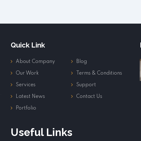
Quick Link
About Company
Blog
Our Work
Terms & Conditions
Services
Support
Latest News
Contact Us
Portfolio
Useful Links