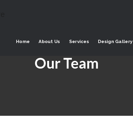
Home
About Us
Services
Design Gallery
Our Team