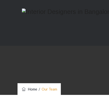
Home
/
Our Team