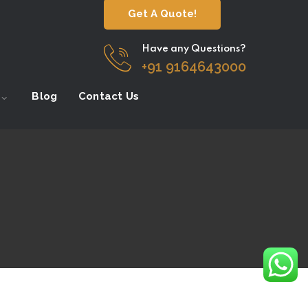
Get A Quote!
Have any Questions?
+91 9164643000
Blog
Contact Us