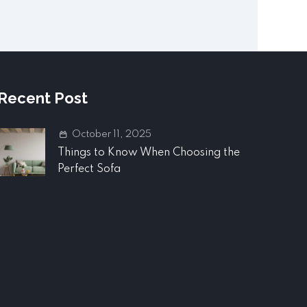
Recent Post
October 11, 2025
Things to Know When Choosing the
Perfect Sofa