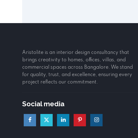
Aristolite is an interior design consultancy that
brings creativity to homes, offices, villas, and
commercial spaces across Bangalore. We stand
for quality, trust, and excellence, ensuring every
project reflects our commitment.
Social media