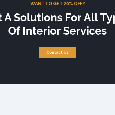
WANT TO GET 20% OFF?
 A Solutions For All T
Of Interior Services
Contact Us