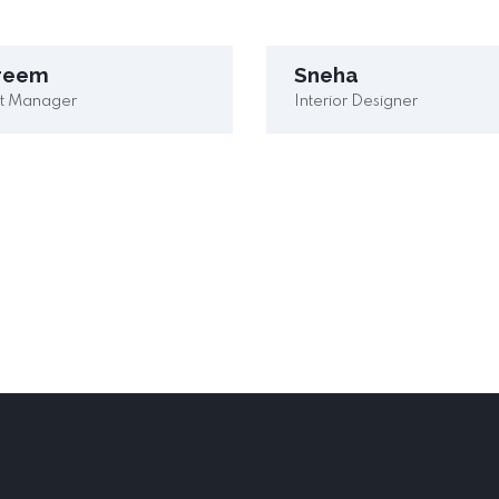
reem
Sneha
ct Manager
Interior Designer