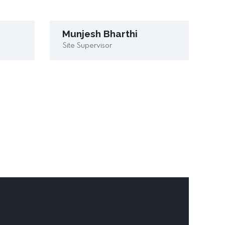
Munjesh Bharthi
Site Supervisor