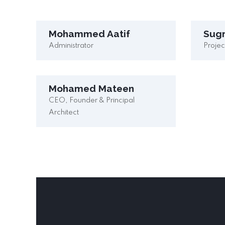
Mohammed Aatif
Sug
Administrator
Proje
Mohamed Mateen
CEO, Founder & Principal
Architect