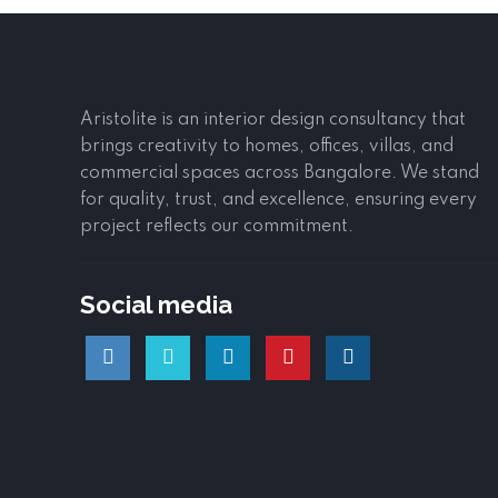
Aristolite is an interior design consultancy that
brings creativity to homes, offices, villas, and
commercial spaces across Bangalore. We stand
for quality, trust, and excellence, ensuring every
project reflects our commitment.
Social media