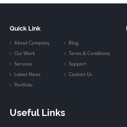
Quick Link
About Company
Blog
Our Work
Terms & Conditions
Services
Support
Latest News
Contact Us
Portfolio
Useful Links