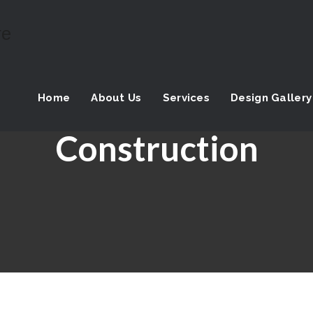
Home
About Us
Services
Design Gallery
Construction