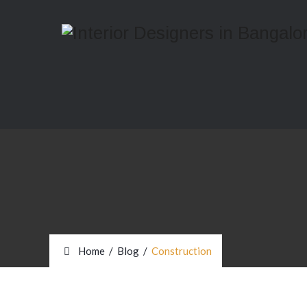
Home
/
Blog
/
Construction