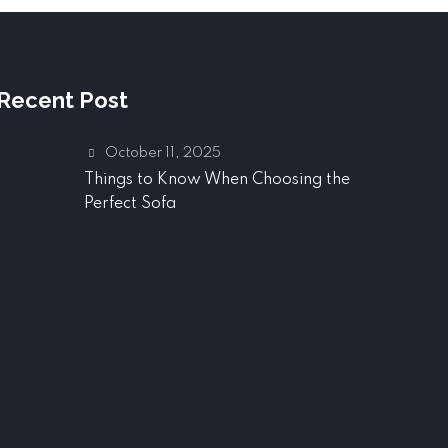
Recent Post
October 11, 2025
Things to Know When Choosing the
Perfect Sofa