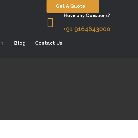
Get A Quote!
Have any Questions?
+91 9164643000
Blog
Contact Us