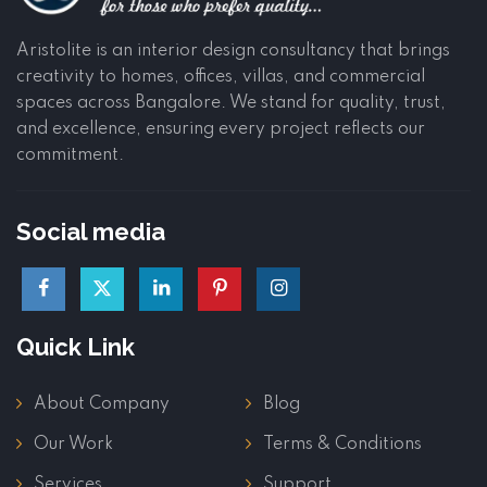
Aristolite is an interior design consultancy that brings
creativity to homes, offices, villas, and commercial
spaces across Bangalore. We stand for quality, trust,
and excellence, ensuring every project reflects our
commitment.
Social media
Quick Link
About Company
Blog
Our Work
Terms & Conditions
Services
Support