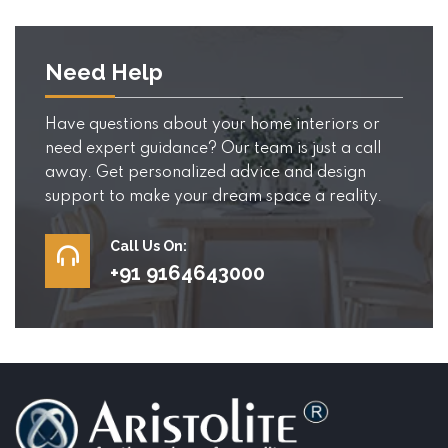
Need Help
Have questions about your home interiors or
need expert guidance? Our team is just a call
away. Get personalized advice and design
support to make your dream space a reality.
Call Us On:
+91 9164643000