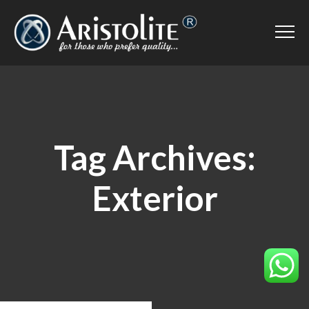
Tag Archives:
Exterior