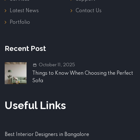
Latest News
Contact Us
Portfolio
Recent Post
October 11, 2025
Things to Know When Choosing the Perfect
Sofa
Useful Links
Best Interior Designers in Bangalore