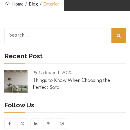
Home
/
Blog
/
Exterior
Search
for:
Recent Post
October 11, 2025
Things to Know When Choosing the
Perfect Sofa
Follow Us