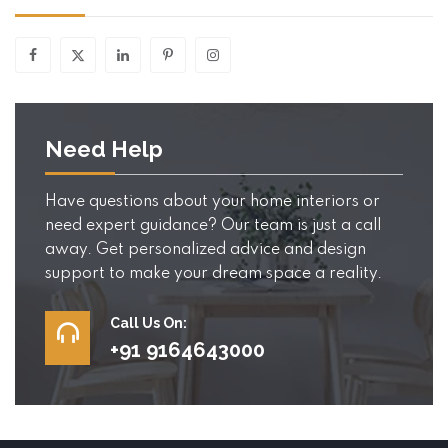
Need Help
Have questions about your home interiors or
need expert guidance? Our team is just a call
away. Get personalized advice and design
support to make your dream space a reality.
Call Us On:
+91 9164643000