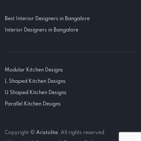
Best Interior Designers in Bangalore
Interior Designers in Bangalore
Modular Kitchen Designs
L Shaped Kitchen Designs
U Shaped Kitchen Designs
Parallel Kitchen Designs
Copyright ©
Aristolite
. All rights reserved.