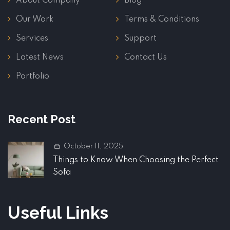
About Company
Blog
Our Work
Terms & Conditions
Services
Support
Latest News
Contact Us
Portfolio
Recent Post
October 11, 2025
Things to Know When Choosing the Perfect
Sofa
Useful Links