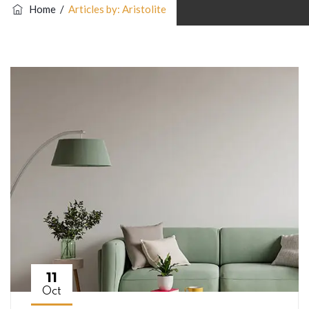
Home
/
Articles by: Aristolite
11
Oct