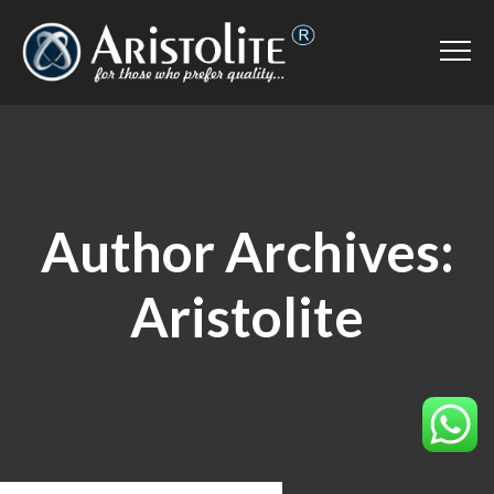
Author Archives:
Aristolite