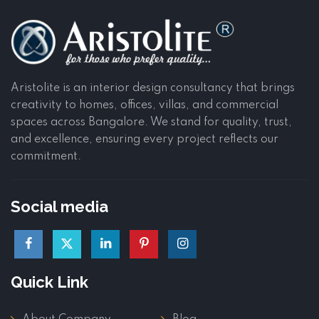
Aristolite is an interior design consultancy that brings
creativity to homes, offices, villas, and commercial
spaces across Bangalore. We stand for quality, trust,
and excellence, ensuring every project reflects our
commitment.
Social media
Quick Link