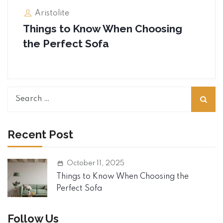
Aristolite
Things to Know When Choosing
the Perfect Sofa
S
e
a
r
Recent Post
c
h
October 11, 2025
f
o
Things to Know When Choosing the
r
Perfect Sofa
:
Follow Us