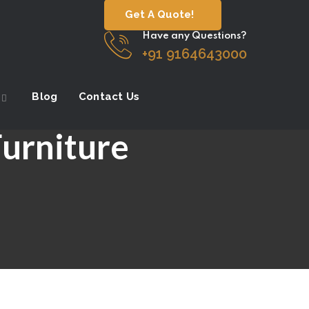
Get A Quote!
Have any Questions?
+91 9164643000
Blog
Contact Us
Furniture