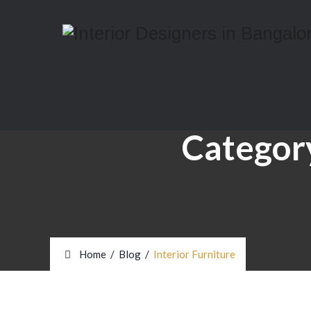
Categor
Home
/
Blog
/
Interior Furniture