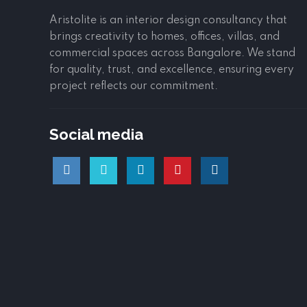
Aristolite is an interior design consultancy that
brings creativity to homes, offices, villas, and
commercial spaces across Bangalore. We stand
for quality, trust, and excellence, ensuring every
project reflects our commitment.
Social media