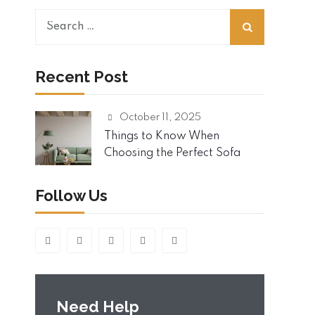
S
e
a
r
Recent Post
c
h
October 11, 2025
f
o
Things to Know When
r
Choosing the Perfect Sofa
:
Follow Us
Need Help