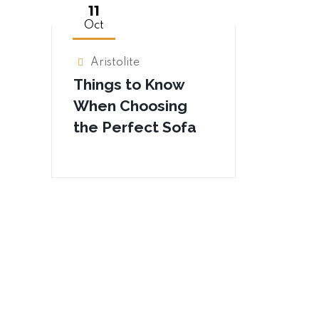
11
Oct
Aristolite
Things to Know
When Choosing
the Perfect Sofa