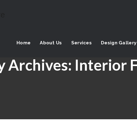
Home
About Us
Services
Design Gallery
y Archives:
Interior 