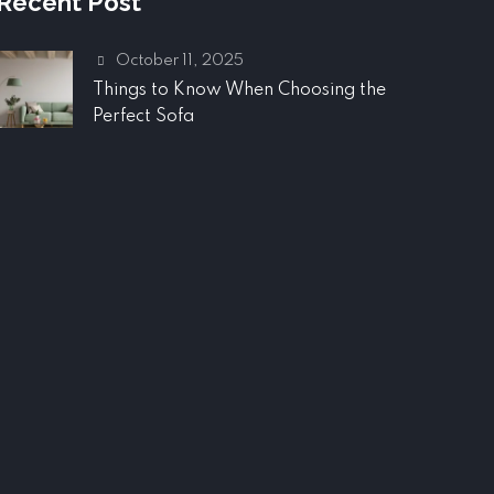
Recent Post
October 11, 2025
Things to Know When Choosing the
Perfect Sofa