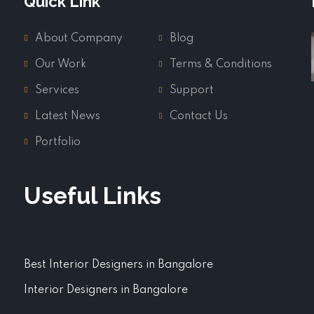
Quick Link
About Company
Blog
Our Work
Terms & Conditions
Services
Support
Latest News
Contact Us
Portfolio
Useful Links
Best Interior Designers in Bangalore
Interior Designers in Bangalore