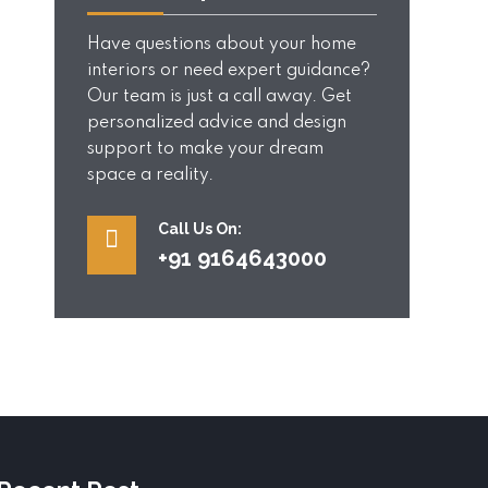
Have questions about your home
interiors or need expert guidance?
Our team is just a call away. Get
personalized advice and design
support to make your dream
space a reality.
Call Us On:
+91 9164643000